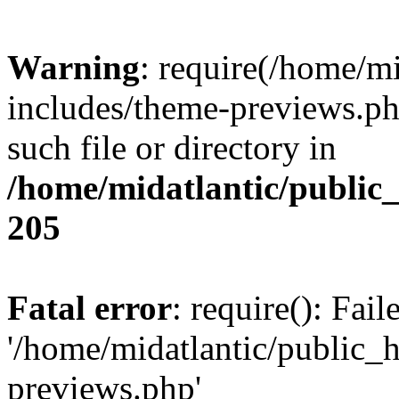
Warning
: require(/home/m
includes/theme-previews.php
such file or directory in
/home/midatlantic/public
205
Fatal error
: require(): Fai
'/home/midatlantic/public_
previews.php'