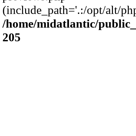
(include_path='.:/opt/alt/ph
/home/midatlantic/public
205