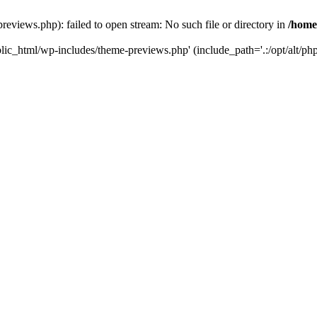
reviews.php): failed to open stream: No such file or directory in
/home
blic_html/wp-includes/theme-previews.php' (include_path='.:/opt/alt/php