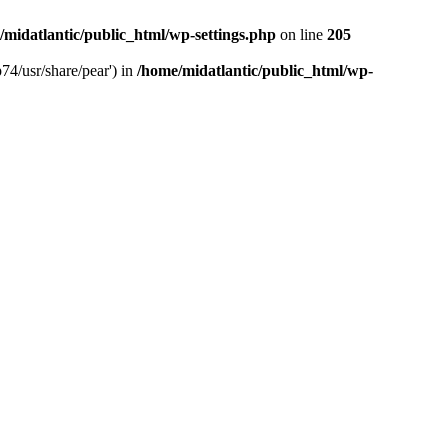
/midatlantic/public_html/wp-settings.php
on line
205
74/usr/share/pear') in
/home/midatlantic/public_html/wp-