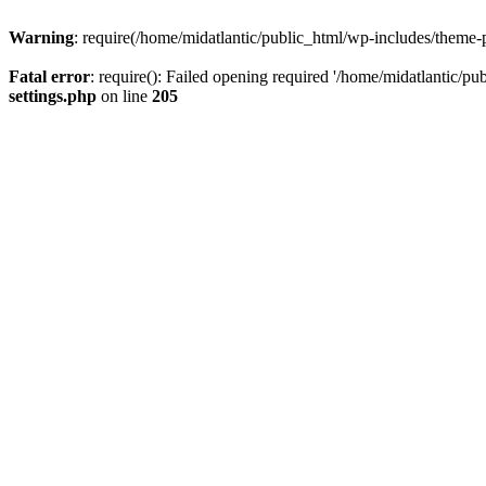
Warning
: require(/home/midatlantic/public_html/wp-includes/theme-p
Fatal error
: require(): Failed opening required '/home/midatlantic/pu
settings.php
on line
205