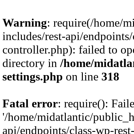
Warning
: require(/home/m
includes/rest-api/endpoints/
controller.php): failed to o
directory in
/home/midatla
settings.php
on line
318
Fatal error
: require(): Fai
'/home/midatlantic/public_h
api/endpoints/class-wp-rest-