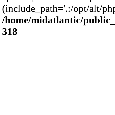
(include_path='.:/opt/alt/ph
/home/midatlantic/public
318